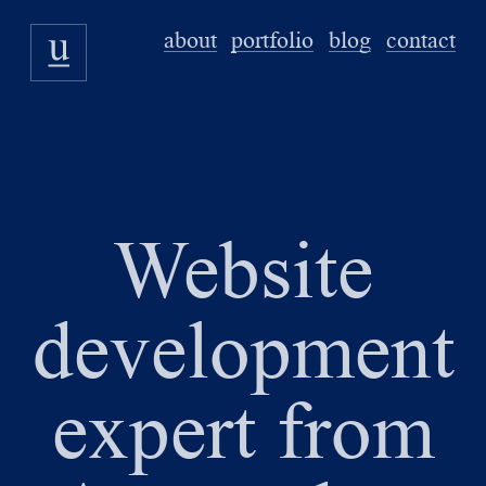
about
portfolio
blog
contact
Website
development
expert from
u