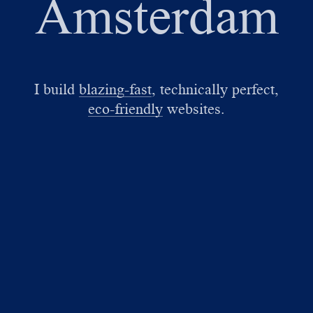
Amsterdam
I build
blazing-fast
, technically perfect,
eco-friendly
websites.