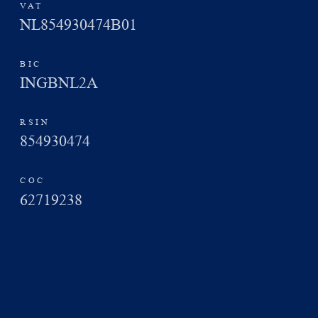
VAT
NL854930474B01
BIC
INGBNL2A
RSIN
854930474
COC
62719238