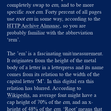
completely swap to
em
, and to be more
specific
root em
. Forty percent of all pages
use
root em
in some way, according to the
HTTP Archive Almanac
, so you are
probably familiar with the abbreviation
‘rem’.
The ’em’ is a fascinating unit/measurement.
It originates from the height of the metal
body of a letter in a letterpress and its name
comes from its relation to the width of the
capital letter ‘M’. In this digital era this
relation has blurred. According to
Wikipedia
, an average font might have a
cap height of 70% of the
em
, and an x-
height of 48% of the
em
. ‘Root’ means that