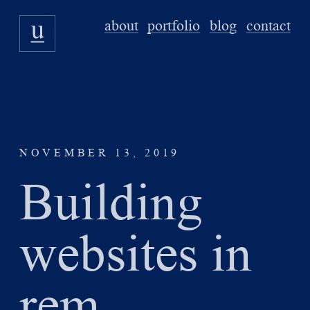
about
portfolio
blog
contact
NOVEMBER 13, 2019
Building
websites in
rem