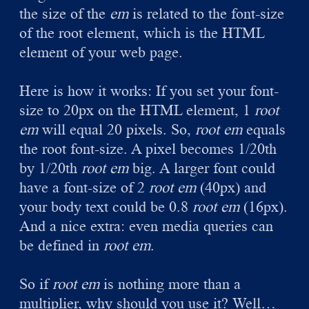
the size of the
em
is related to the font-size
of the root element, which is the HTML
element of your web page.
Here is how it works: If you set your font-
size to 20px on the HTML element, 1
root
em
will equal 20 pixels. So,
root em
equals
the root font-size. A pixel becomes 1/20th
by 1/20th
root em
big. A larger font could
have a font-size of 2
root em
(40px) and
your body text could be 0.8
root em
(16px).
And a nice extra: even media queries can
be defined in
root em
.
So if
root em
is nothing more than a
multiplier, why should you use it? Well…