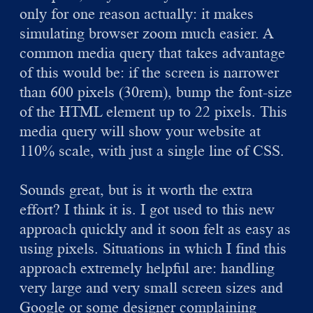
only for one reason actually: it makes
simulating browser zoom much easier. A
common media query that takes advantage
of this would be: if the screen is narrower
than 600 pixels (30rem), bump the font-size
of the HTML element up to 22 pixels. This
media query will show your website at
110% scale, with just a single line of CSS.
Sounds great, but is it worth the extra
effort? I think it is. I got used to this new
approach quickly and it soon felt as easy as
using pixels. Situations in which I find this
approach extremely helpful are: handling
very large and very small screen sizes and
Google or some designer complaining