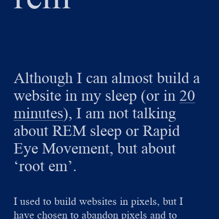
Although I can almost build a
website in my sleep (or in
20
minutes
), I am not talking
about REM sleep or Rapid
Eye Movement, but about
‘root em’.
I used to build websites in pixels, but I
have chosen to abandon pixels and to