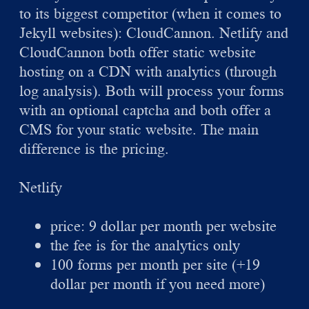
to its biggest competitor (when it comes to
Jekyll websites): CloudCannon. Netlify and
CloudCannon both offer static website
hosting on a CDN with analytics (through
log analysis). Both will process your forms
with an optional captcha and both offer a
CMS for your static website. The main
difference is the pricing.
Netlify
price: 9 dollar per month per website
the fee is for the analytics only
100 forms per month per site (+19
dollar per month if you need more)