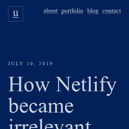
about
portfolio
blog
contact
JULY 10, 2019
How Netlify
became
irrelevant