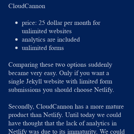
CloudCannon
price: 25 dollar per month for
unlimited websites
analytics are included
unlimited forms
Comparing these two options suddenly
became very easy. Only if you want a
single Jekyll website with limited form
submissions you should choose Netlify.
Secondly, CloudCannon has a more mature
product than Netlify. Until today we could
have thought that the lack of analytics in
Netlify was due to its immaturity. We could