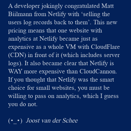
A developer jokingly congratulated Matt
Biilmann from Netlify with ‘selling the
users log records back to them’. This new
pricing means that one website with
analytics at Netlify became just as
expensive as a whole VM with CloudFlare
(CDN) in front of it (which includes server
logs). It also became clear that Netlify is
WAY more expensive than CloudCannon.
If you thought that Netlify was the smart
choice for small websites, you must be
willing to pass on analytics, which I guess
you do not.
(
)
Joost van der Schee