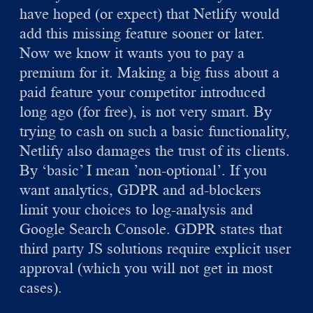
have hoped (or expect) that Netlify would
add this missing feature sooner or later.
Now we know it wants you to pay a
premium for it. Making a big fuss about a
paid feature your competitor introduced
long ago (for free), is not very smart. By
trying to cash on such a basic functionality,
Netlify also damages the trust of its clients.
By ‘basic’ I mean ’non-optional’. If you
want analytics, GDPR and ad-blockers
limit your choices to log-analysis and
Google Search Console. GDPR states that
third party JS solutions require explicit user
approval (which you will not get in most
cases).