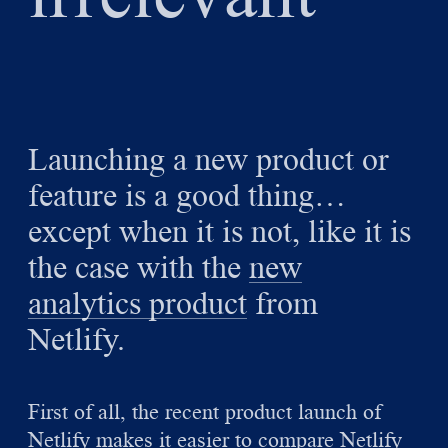
Launching a new product or
feature is a good thing…
except when it is not, like it is
the case with the
new
analytics product
from
Netlify.
First of all, the recent product launch of
Netlify makes it easier to compare Netlify