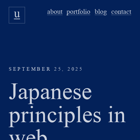
about
portfolio
blog
contact
SEPTEMBER 25, 2025
Japanese
principles in
web