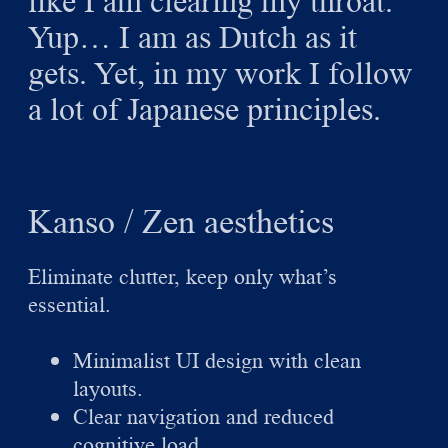
like I am clearing my throat.
Yup… I am as Dutch as it
gets. Yet, in my work I follow
a lot of Japanese principles.
Kanso / Zen aesthetics
Eliminate clutter, keep only what’s
essential.
Minimalist UI design with clean
layouts.
Clear navigation and reduced
cognitive load.