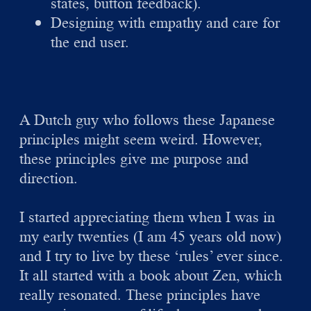
states, button feedback).
Designing with empathy and care for
the end user.
A Dutch guy who follows these Japanese
principles might seem weird. However,
these principles give me purpose and
direction.
I started appreciating them when I was in
my early twenties (I am 45 years old now)
and I try to live by these ‘rules’ ever since.
It all started with a book about Zen, which
really resonated. These principles have