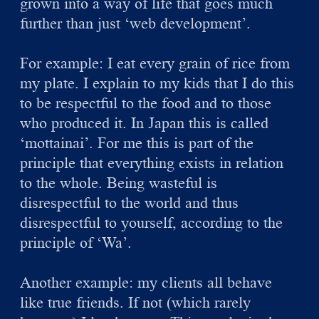
grown into a way of life that goes much
further than just ‘web development’.
For example: I eat every grain of rice from
my plate. I explain to my kids that I do this
to be respectful to the food and to those
who produced it. In Japan this is called
‘mottainai’. For me this is part of the
principle that everything exists in relation
to the whole. Being wasteful is
disrespectful to the world and thus
disrespectful to yourself, according to the
principle of ‘Wa’.
Another example: my clients all behave
like true friends. If not (which rarely