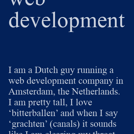
development
I am a Dutch guy running a
web development company in
Amsterdam, the Netherlands.
I am pretty tall, I love
‘bitterballen’ and when I say
‘grachten’ (canals) it sounds