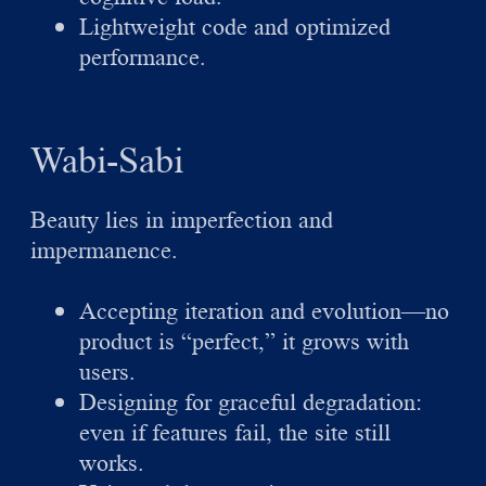
Lightweight code and optimized
performance.
Wabi-Sabi
Beauty lies in imperfection and
impermanence.
Accepting iteration and evolution—no
product is “perfect,” it grows with
users.
Designing for graceful degradation:
even if features fail, the site still
works.