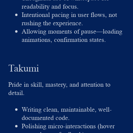
readability and focus.
Intentional pacing in user flows, not
rushing the experience.
Allowing moments of pause—loading
animations, confirmation states.
Takumi
Pride in skill, mastery, and attention to
detail.
Writing clean, maintainable, well-
documented code.
Polishing micro-interactions (hover