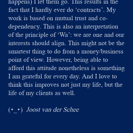
happens) I let them go. This results in the
fact that I hardly ever do ‘contracts’. My
work is based on mutual trust and co-
dependency. This is also an interpretation
of the principle of ‘Wa’: we are one and our
interests should align. This might not be the
smartest thing to do from a money/business
point of view. However, being able to
afford this attitude nonetheless is something
I am grateful for every day. And I love to
think this improves not just my life, but the
life of my clients as well.
(
)
Joost van der Schee