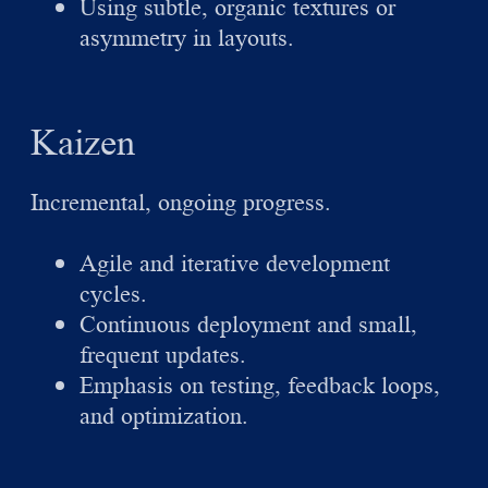
Using subtle, organic textures or
asymmetry in layouts.
Kaizen
Incremental, ongoing progress.
Agile and iterative development
cycles.
Continuous deployment and small,
frequent updates.
Emphasis on testing, feedback loops,
and optimization.