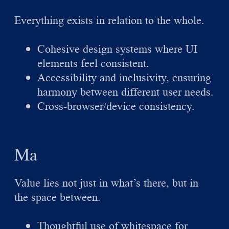
Everything exists in relation to the whole.
Cohesive design systems where UI
elements feel consistent.
Accessibility and inclusivity, ensuring
harmony between different user needs.
Cross-browser/device consistency.
Ma
Value lies not just in what’s there, but in
the space between.
Thoughtful use of whitespace for