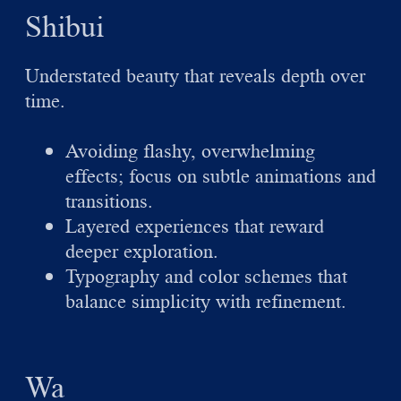
Shibui
Understated beauty that reveals depth over
time.
Avoiding flashy, overwhelming
effects; focus on subtle animations and
transitions.
Layered experiences that reward
deeper exploration.
Typography and color schemes that
balance simplicity with refinement.
Wa