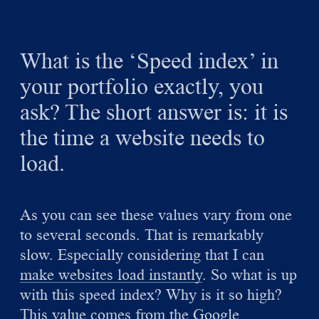
What is the ‘Speed index’ in
your portfolio exactly, you
ask? The short answer is: it is
the time a website needs to
load.
As you can see these values vary from one
to several seconds. That is remarkably
slow. Especially considering that I can
make websites load instantly
. So what is up
with this speed index? Why is it so high?
This value comes from the
Google