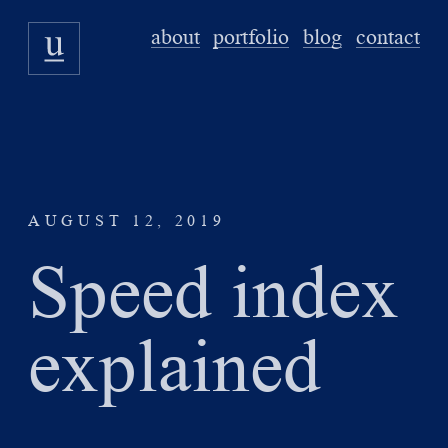
about
portfolio
blog
contact
AUGUST 12, 2019
Speed index
explained