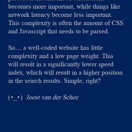
becomes more important, while things like
network latency become less important.
This complexity is often the amount of CSS
and Javascript that needs to be parsed.
So… a well-coded website has little
complexity and a low page weight. This
will result in a significantly lower speed
index, which will result in a higher position
in the search results. Simple, right?
(
)
Joost van der Schee