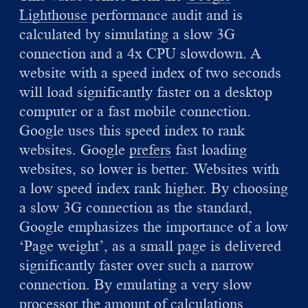
Lighthouse
performance audit and is
calculated by simulating a slow 3G
connection and a 4x CPU slowdown. A
website with a speed index of two seconds
will load significantly faster on a desktop
computer or a fast mobile connection.
Google uses this speed index to rank
websites. Google
prefers
fast loading
websites, so lower is better. Websites with
a low speed index rank higher. By choosing
a slow 3G connection as the standard,
Google emphasizes the importance of a low
‘Page weight’, as a small page is delivered
significantly faster over such a narrow
connection. By emulating a very slow
processor the amount of calculations