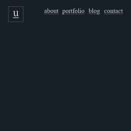
about
portfolio
blog
contact