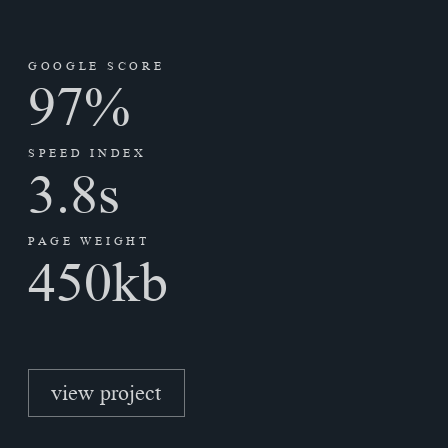
GOOGLE SCORE
97
%
SPEED INDEX
3.8
s
PAGE WEIGHT
450
kb
view project